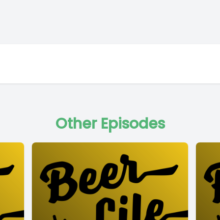
Other Episodes