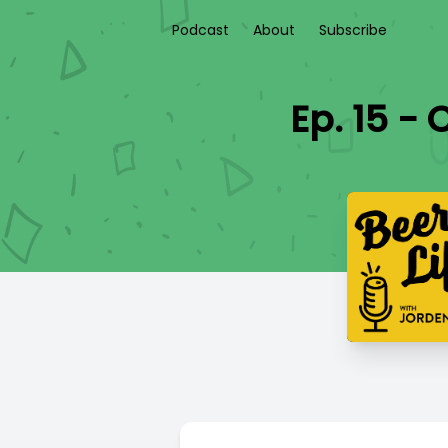
Podcast
About
Subscribe
Ep. 15 -