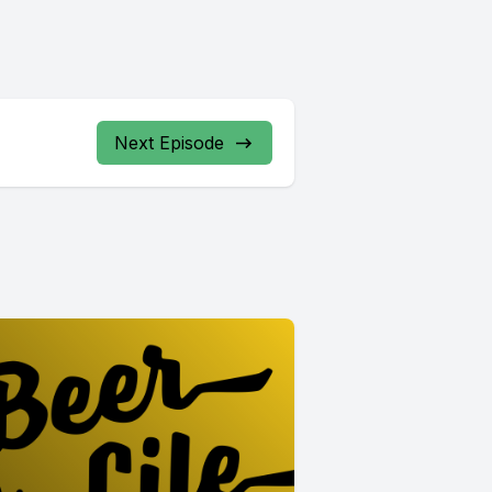
Next Episode