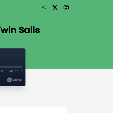
win Sails
00:00
/
01:07:58