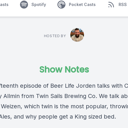
asts
Spotify
Pocket Casts
RSS
HOSTED BY
Show Notes
ifteenth episode of Beer Life Jorden talks with 
y Allmin from Twin Sails Brewing Co. We talk a
Weizen, which twin is the most popular, throwi
les, and why people get a King sized bed.