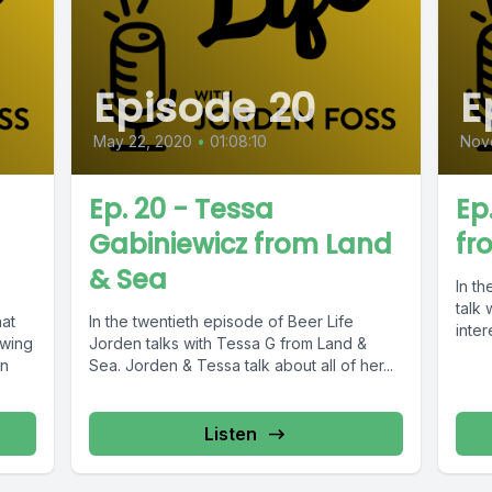
Episode 20
E
May 22, 2020
•
01:08:10
Nov
Ep. 20 - Tessa
Ep
Gabiniewicz from Land
fr
& Sea
In t
talk
hat
In the twentieth episode of Beer Life
inter
ewing
Jorden talks with Tessa G from Land &
en
Sea. Jorden & Tessa talk about all of her...
Listen