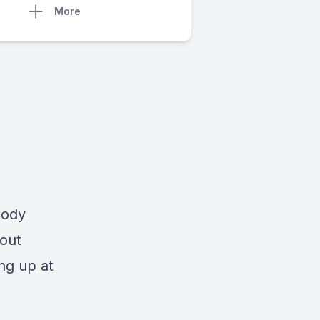
More
Cody
bout
ng up at