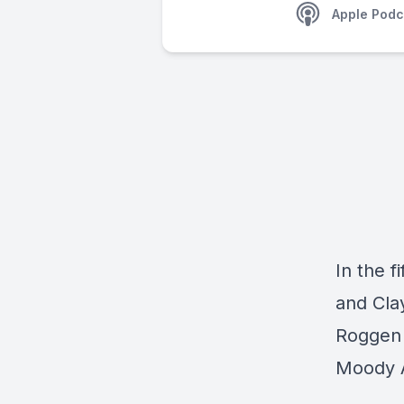
Apple Podc
In the f
and Cla
Roggen 
Moody A