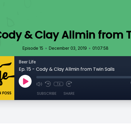
 Cody & Clay Allmin from T
•
•
Episode 15
December 03, 2019
01:07:58
Beer Life
Ep. 15 - Cody & Clay Allmin from Twin Sails
1x
SUBSCRIBE
SHARE