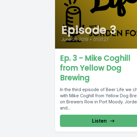
Episode 3
June 21, 2019
•
01:01:27
Ep. 3 - Mike Coghill
from Yellow Dog
Brewing
In the third episode of Beer Life we c
with Mike Coghill from Yellow Dog Br
on Brewers Row in Port Moody. Jord
and...
Listen