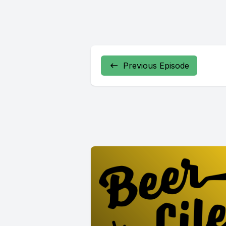
Previous Episode