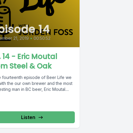
pisode 14
ember 21, 2019
•
00:50:52
. 14 - Eric Moutal
om Steel & Oak
he fourteenth episode of Beer Life we
 with the our own brewer and the most
esting man in BC beer, Eric Moutal....
Listen