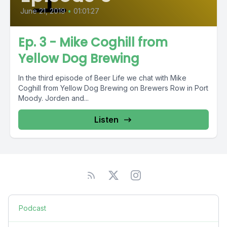
June 21, 2019
•
01:01:27
Ep. 3 - Mike Coghill from
Yellow Dog Brewing
In the third episode of Beer Life we chat with Mike
Coghill from Yellow Dog Brewing on Brewers Row in Port
Moody. Jorden and...
Listen
Podcast