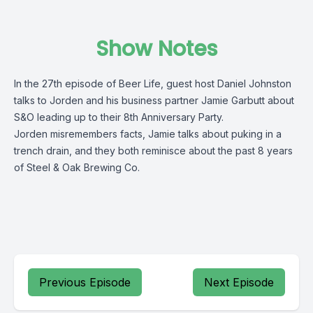
Show Notes
In the 27th episode of Beer Life, guest host Daniel Johnston
talks to Jorden and his business partner Jamie Garbutt about
S&O leading up to their 8th Anniversary Party.
Jorden misremembers facts, Jamie talks about puking in a
trench drain, and they both reminisce about the past 8 years
of Steel & Oak Brewing Co.
Previous Episode
Next Episode