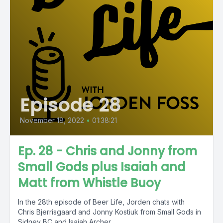
Episode 28
November 18, 2022
•
01:38:21
Ep. 28 - Chris and Jonny from
Small Gods plus Isaiah and
Matt from Whistle Buoy
In the 28th episode of Beer Life, Jorden chats with
Chris Bjerrisgaard and Jonny Kostiuk from Small Gods in
Sidney BC and Isaiah Archer...