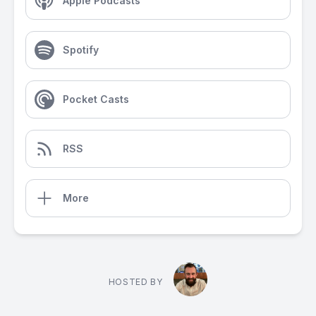
Apple Podcasts
Spotify
Pocket Casts
RSS
More
HOSTED BY