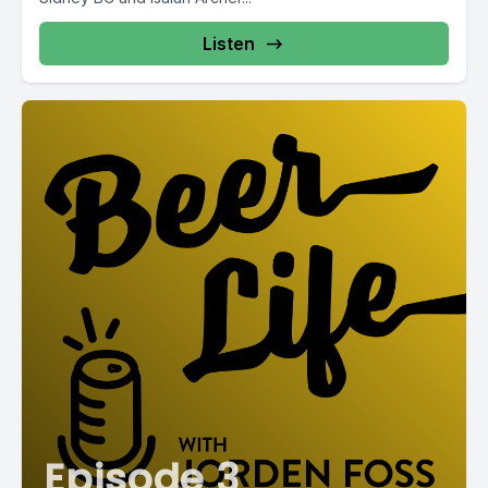
Listen
Episode 3