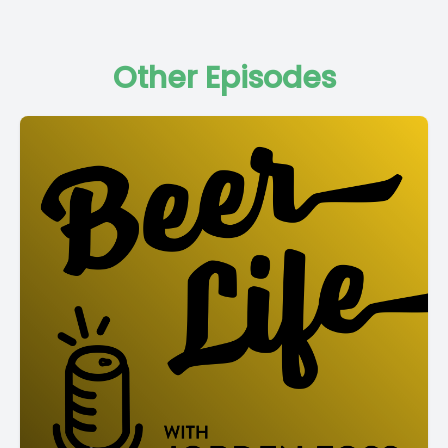
Other Episodes