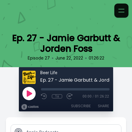
Ep. 27 - Jamie Garbutt &
Jorden Foss
•
•
Episode 27
June 22, 2022
01:26:22
Beer Life
Ep. 27 - Jamie Garbutt & Jorden Foss
1x
00:00
/
01:26:22
SUBSCRIBE
SHARE