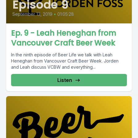
Episode 9
September 13, 2019
•
01:05:28
Ep. 9 - Leah Heneghan from
Vancouver Craft Beer Week
In the ninth episode of Beer Life we talk with Leah
Heneghan from Vancouver Craft Beer Week. Jorden
and Leah discuss VCBW and everything...
Listen