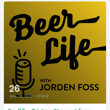
26
June 08, 2022
•
01:13:39