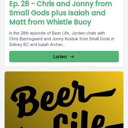
Ep. 28 - Chris and Jonny from
Small Gods plus Isaiah and
Matt from Whistle Buoy
In the 28th episode of Beer Life, Jorden chats with
Chris Bjerrisgaard and Jonny Kostiuk from Small Gods in
Sidney BC and Isaiah Archer...
Listen