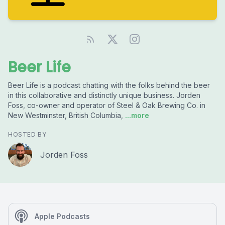
Beer Life
Beer Life is a podcast chatting with the folks behind the beer
in this collaborative and distinctly unique business. Jorden
Foss, co-owner and operator of Steel & Oak Brewing Co. in
New Westminster, British Columbia,
...more
HOSTED BY
Jorden Foss
Apple Podcasts