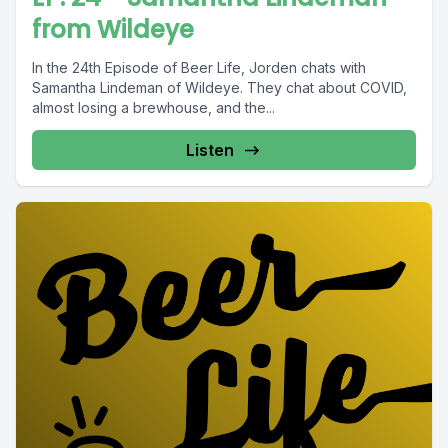
from Wildeye
In the 24th Episode of Beer Life, Jorden chats with
Samantha Lindeman of Wildeye. They chat about COVID,
almost losing a brewhouse, and the...
Listen