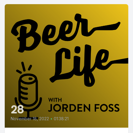
28
November 18, 2022
•
01:38:21