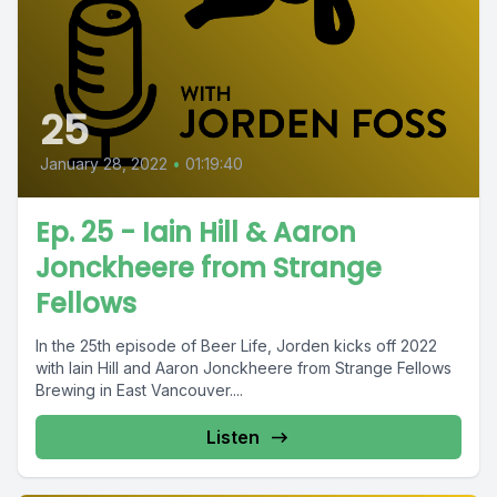
25
January 28, 2022
•
01:19:40
Ep. 25 - Iain Hill & Aaron
Jonckheere from Strange
Fellows
In the 25th episode of Beer Life, Jorden kicks off 2022
with Iain Hill and Aaron Jonckheere from Strange Fellows
Brewing in East Vancouver....
Listen