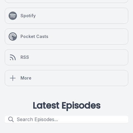
Spotify
Pocket Casts
RSS
More
Latest Episodes