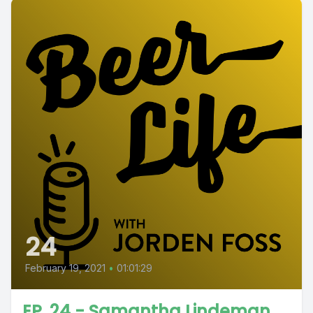
24
February 19, 2021
•
01:01:29
EP. 24 - Samantha Lindeman