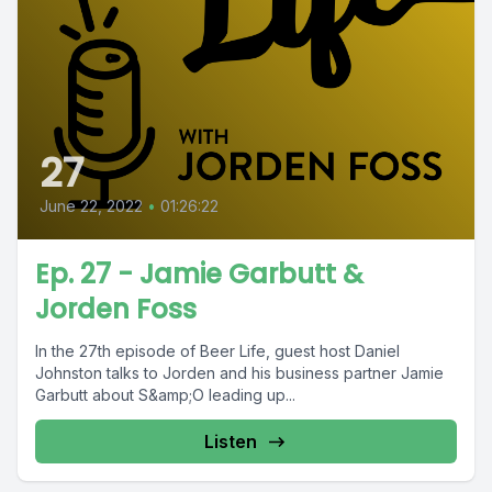
27
June 22, 2022
•
01:26:22
Ep. 27 - Jamie Garbutt &
Jorden Foss
In the 27th episode of Beer Life, guest host Daniel
Johnston talks to Jorden and his business partner Jamie
Garbutt about S&amp;O leading up...
Listen