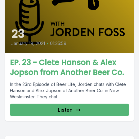
23
January 19, 2021
•
01:35:59
EP. 23 - Clete Hanson & Alex
Jopson from Another Beer Co.
In the 23rd Episode of Beer Life, Jorden chats with Clete
Hanson and Alex Jopson of Another Beer Co. in New
Westminster. They chat...
Listen