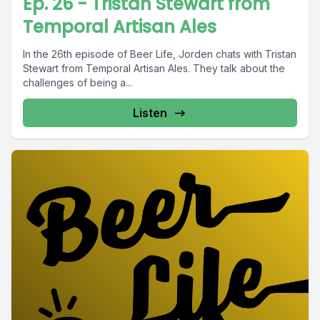
Ep. 26 - Tristan Stewart from
Temporal Artisan Ales
In the 26th episode of Beer Life, Jorden chats with Tristan
Stewart from Temporal Artisan Ales. They talk about the
challenges of being a...
Listen